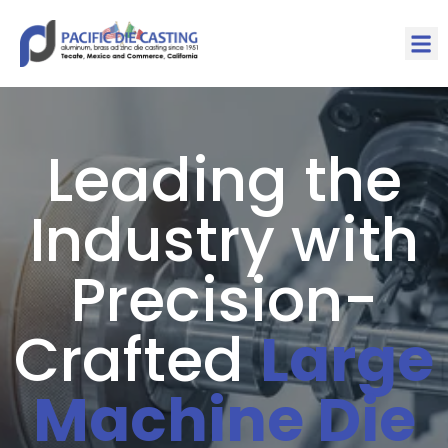
Leading the
Industry with
Precision-
Crafted
Large
Machine Die