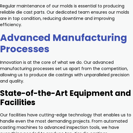
Regular maintenance of our molds is essential to producing
reliable die cast parts. Our dedicated team ensures our molds
are in top condition, reducing downtime and improving
efficiency.
Advanced Manufacturing
Processes
Innovation is at the core of what we do. Our advanced
manufacturing processes set us apart from the competition,
allowing us to produce die castings with unparalleled precision
and quality.
State-of-the-Art Equipment and
Facilities
Our facilities have cutting-edge technology that enables us to
handle even the most demanding projects. From automated
casting machines to advanced inspection tools, we have