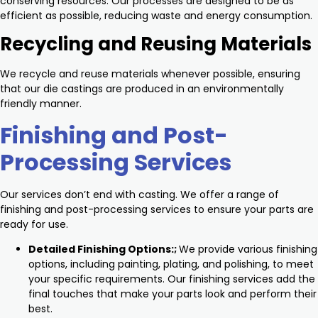
conserving resources. Our processes are designed to be as
efficient as possible, reducing waste and energy consumption.
Recycling and Reusing Materials
We recycle and reuse materials whenever possible, ensuring
that our die castings are produced in an environmentally
friendly manner.
Finishing and Post-
Processing Services
Our services don’t end with casting. We offer a range of
finishing and post-processing services to ensure your parts are
ready for use.
Detailed Finishing Options:;
We provide various finishing
options, including painting, plating, and polishing, to meet
your specific requirements. Our finishing services add the
final touches that make your parts look and perform their
best.