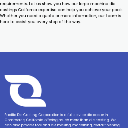
requirements. Let us show you how our large machine die
castings California expertise can help you achieve your goals.
Whether you need a quote or more information, our team is
here to assist you every step of the way.
Pacific Die Casting Corporation is a full service die caster in
Commerce, California offering much more than die casting. We
can also provide tool and die making, machining, metal finishing