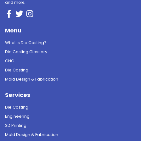
and more.
Menu
What is Die Casting?
Die Casting Glossary
CNC
Die Casting
Mold Design & Fabrication
Services
Die Casting
Engineering
3D Printing
Mold Design & Fabrication