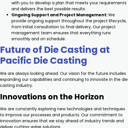
with you to develop a plan that meets your requirements
and delivers the best possible results.
Ongoing Support and Project Management:
We
provide ongoing support throughout the project lifecycle,
from initial consultation to final delivery. Our project
management team ensures that everything runs
smoothly and on schedule.
Future of Die Casting at
Pacific Die Casting
We are always looking ahead. Our vision for the future includes
expanding our capabilities and continuing to innovate in the die
casting industry.
Innovations on the Horizon
We are constantly exploring new technologies and techniques
to improve our processes and products. Our commitment to
innovation ensures that we stay ahead of industry trends and
deliver cutting-edge solutions.