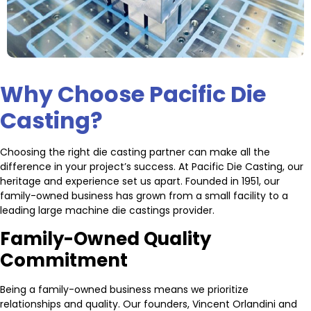
Why Choose Pacific Die
Casting?
Choosing the right die casting partner can make all the
difference in your project’s success. At Pacific Die Casting, our
heritage and experience set us apart. Founded in 1951, our
family-owned business has grown from a small facility to a
leading large machine die castings provider.
Family-Owned Quality
Commitment
Being a family-owned business means we prioritize
relationships and quality. Our founders, Vincent Orlandini and