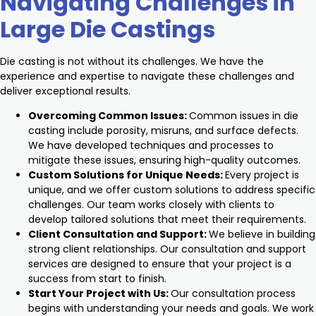
Navigating Challenges in
Large Die Castings
Die casting is not without its challenges. We have the
experience and expertise to navigate these challenges and
deliver exceptional results.
Overcoming Common Issues:
Common issues in die
casting include porosity, misruns, and surface defects.
We have developed techniques and processes to
mitigate these issues, ensuring high-quality outcomes.
Custom Solutions for Unique Needs:
Every project is
unique, and we offer custom solutions to address specific
challenges. Our team works closely with clients to
develop tailored solutions that meet their requirements.
Client Consultation and Support:
We believe in building
strong client relationships. Our consultation and support
services are designed to ensure that your project is a
success from start to finish.
Start Your Project with Us:
Our consultation process
begins with understanding your needs and goals. We work