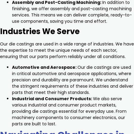
Assembly and Post-Casting Machining:
In addition to
finishing, we offer assembly and post-casting machining
services. This means we can deliver complete, ready-to-
use components, saving you time and effort.
Industries We Serve
Our die castings are used in a wide range of industries. We have
the expertise to meet the unique needs of each sector,
ensuring that our parts perform reliably under all conditions.
Automotive and Aerospace:
Our die castings are used
in critical automotive and aerospace applications, where
precision and durability are paramount. We understand
the stringent requirements of these industries and deliver
parts that meet their high standards.
Industrial and Consumer Products:
We also serve
various industrial and consumer product markets,
providing die castings essential for everyday use. From
machinery components to consumer electronics, our
parts are built to last.