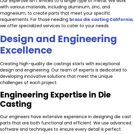
Our expertise isn’t limited to a single type of metal. We work
with various materials, including aluminum, zinc, and
magnesium, to create parts that meet your specific
requirements. For those needing
brass die casting California
,
we offer specialized services to cater to your needs.
Design and Engineering
Excellence
Creating high-quality die castings starts with exceptional
design and engineering. Our team of experts is dedicated to
developing innovative solutions that meet the unique
challenges of each project.
Engineering Expertise in Die
Casting
Our engineers have extensive experience in designing die cast
parts that are both functional and efficient. We use advanced
software and techniques to ensure every detail is perfect.