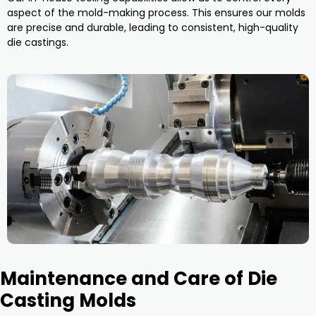
aspect of the mold-making process. This ensures our molds
are precise and durable, leading to consistent, high-quality
die castings.
Maintenance and Care of Die
Casting Molds