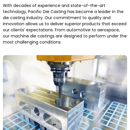
With decades of experience and state-of-the-art
technology, Pacific Die Casting has become a leader in the
die casting industry. Our commitment to quality and
innovation allows us to deliver superior products that exceed
our clients’ expectations. From automotive to aerospace,
our
machine die castings
are designed to perform under the
most challenging conditions.