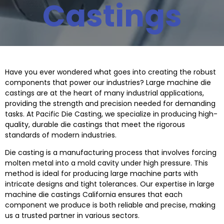
Castings
Have you ever wondered what goes into creating the robust
components that power our industries? Large machine die
castings are at the heart of many industrial applications,
providing the strength and precision needed for demanding
tasks. At Pacific Die Casting, we specialize in producing high-
quality, durable die castings that meet the rigorous
standards of modern industries.
Die casting is a manufacturing process that involves forcing
molten metal into a mold cavity under high pressure. This
method is ideal for producing large machine parts with
intricate designs and tight tolerances. Our expertise in
large
machine die castings
California
ensures that each
component we produce is both reliable and precise, making
us a trusted partner in various sectors.