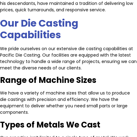
his descendants, have maintained a tradition of delivering low
prices, quick turnarounds, and responsive service.
Our Die Casting
Capabilities
We pride ourselves on our extensive die casting capabilities at
Pacific Die Casting. Our facilities are equipped with the latest
technology to handle a wide range of projects, ensuring we can
meet the diverse needs of our clients.
Range of Machine Sizes
We have a variety of machine sizes that allow us to produce
die castings with precision and efficiency. We have the
equipment to deliver whether you need small parts or large
components.
Types of Metals We Cast