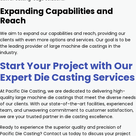
Expanding Capabilities and
Reach
We aim to expand our capabilities and reach, providing our
clients with even more options and services. Our goal is to be
the leading provider of large machine die castings in the
industry.
Start Your Project with Our
Expert Die Casting Services
At Pacific Die Casting, we are dedicated to delivering high-
quality large machine die castings that meet the diverse needs
of our clients. With our state-of-the-art facilities, experienced
team, and unwavering commitment to customer satisfaction,
we are your trusted partner in die casting excellence.
Ready to experience the superior quality and precision of
Pacific Die Casting? Contact us today to discuss your project