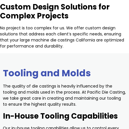
Custom Design Solutions for
Complex Projects
No project is too complex for us. We offer custom design
solutions that address each client’s specific needs, ensuring
that your large machine die castings California are optimized
for performance and durability.
Tooling and Molds
The quality of die castings is heavily influenced by the
tooling and molds used in the process. At Pacific Die Casting,
we take great care in creating and maintaining our tooling
to ensure the highest quality results.
In-House Tooling Capabilities
Our in-house tooling capabilities allow us to control every