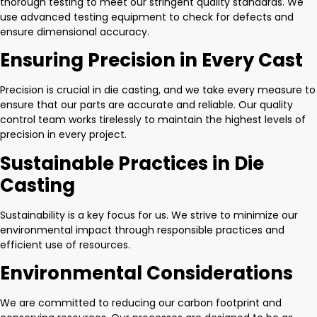
thorough testing to meet our stringent quality standards. We
use advanced testing equipment to check for defects and
ensure dimensional accuracy.
Ensuring Precision in Every Cast
Precision is crucial in die casting, and we take every measure to
ensure that our parts are accurate and reliable. Our quality
control team works tirelessly to maintain the highest levels of
precision in every project.
Sustainable Practices in Die
Casting
Sustainability is a key focus for us. We strive to minimize our
environmental impact through responsible practices and
efficient use of resources.
Environmental Considerations
We are committed to reducing our carbon footprint and