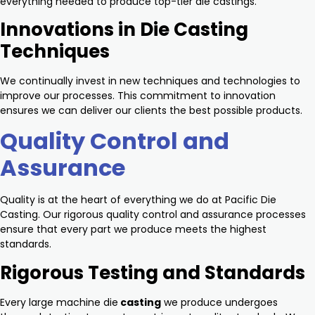
everything needed to produce top-tier die castings.
Innovations in Die Casting
Techniques
We continually invest in new techniques and technologies to
improve our processes. This commitment to innovation
ensures we can deliver our clients the best possible products.
Quality Control and
Assurance
Quality is at the heart of everything we do at Pacific Die
Casting. Our rigorous quality control and assurance processes
ensure that every part we produce meets the highest
standards.
Rigorous Testing and Standards
Every large machine die
casting
we produce undergoes